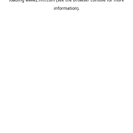
information)
.