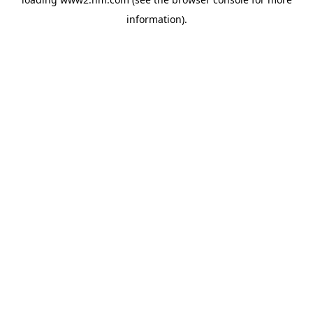
information)
.