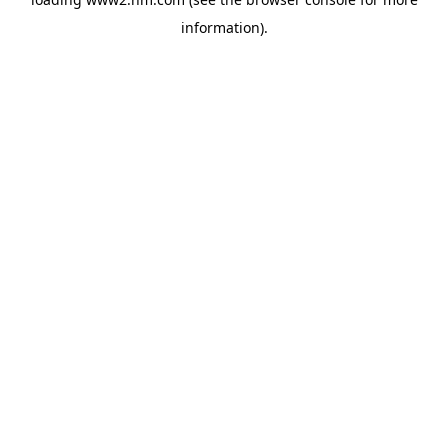
information)
.