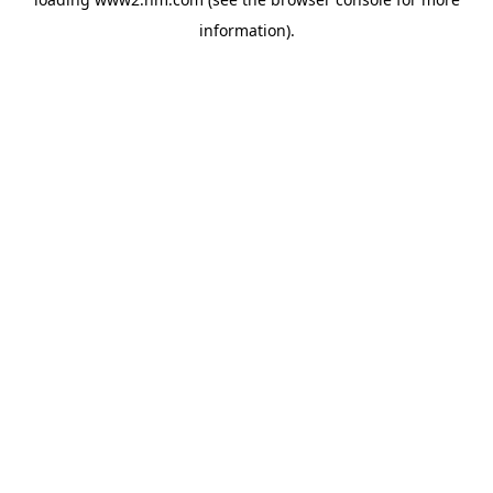
information)
.