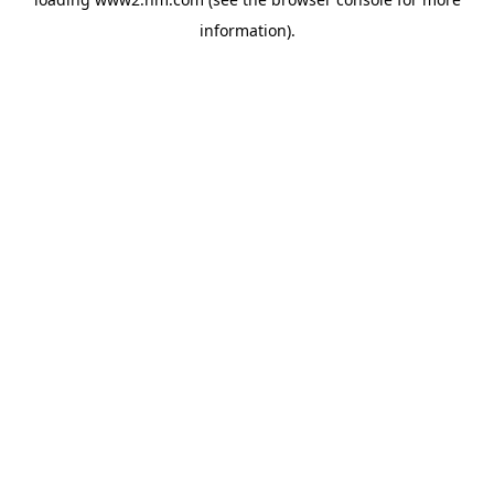
information)
.