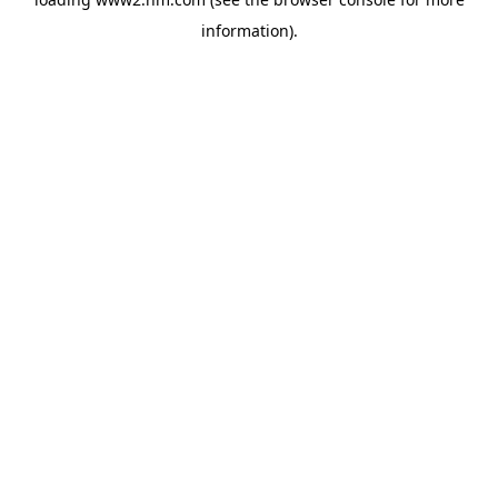
information)
.