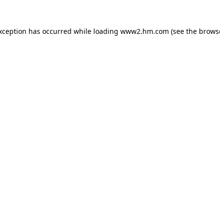
exception has occurred
while loading
www2.hm.com
(see the brows