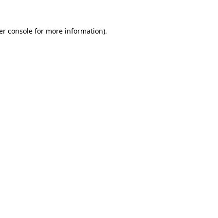
er console for more information)
.