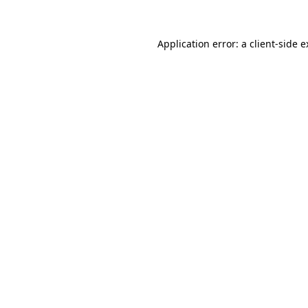
Application error: a client-side 