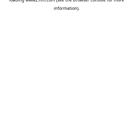
information)
.