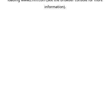
information)
.