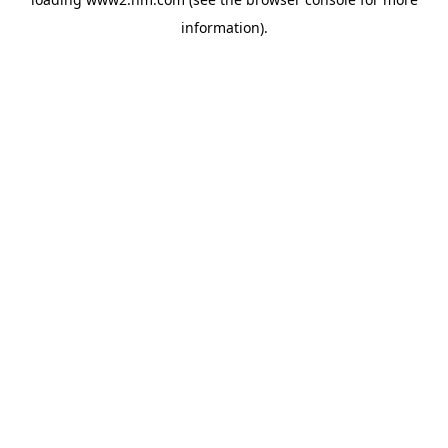
information)
.