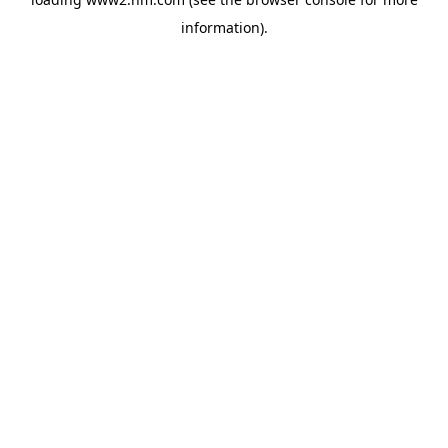
information)
.