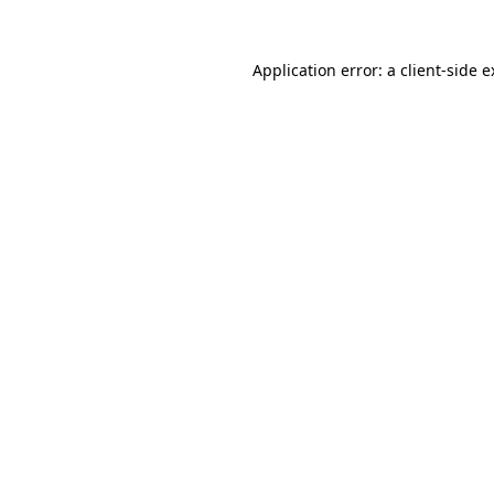
Application error: a client-side 