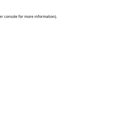
er console for more information)
.