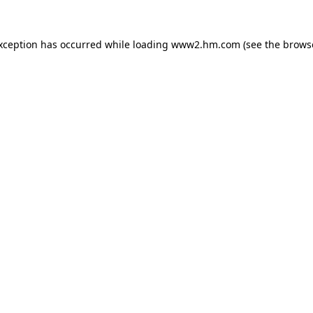
exception has occurred
while loading
www2.hm.com
(see the brows