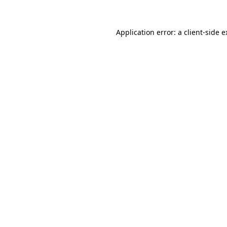
Application error: a client-side 