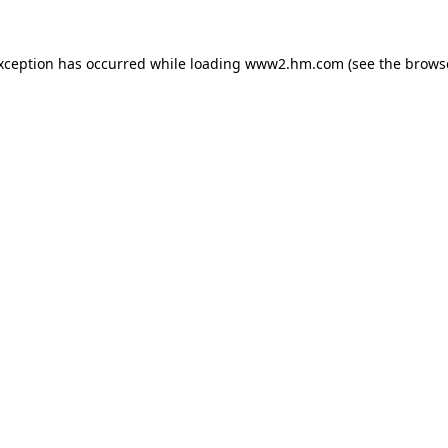
exception has occurred
while loading
www2.hm.com
(see the brows