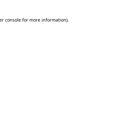
er console for more information)
.