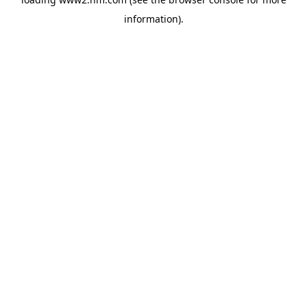
information)
.