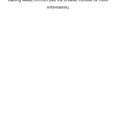
information)
.