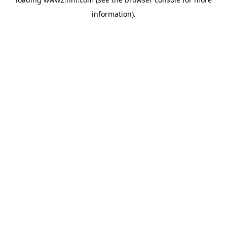
information)
.