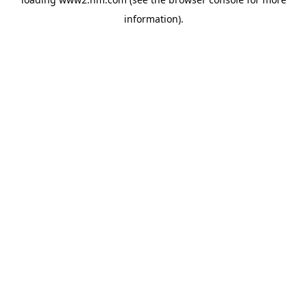
information)
.