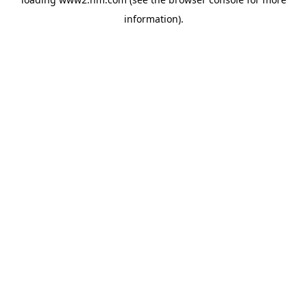
information)
.