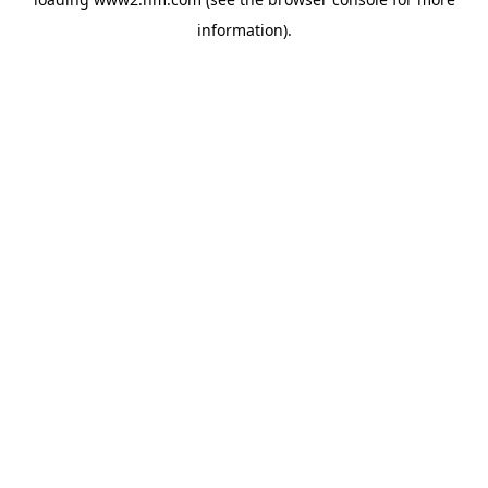
information)
.