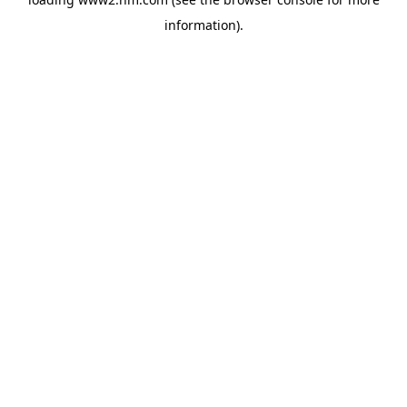
information)
.