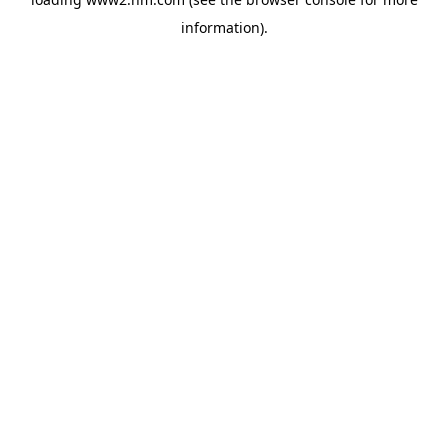
information)
.