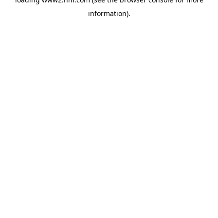
information)
.