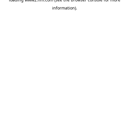
information)
.