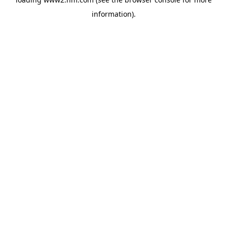
information)
.