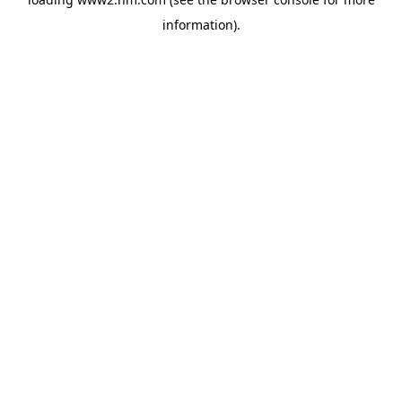
information)
.