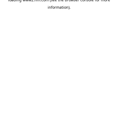
information)
.