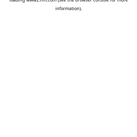
information)
.