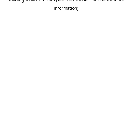
information)
.