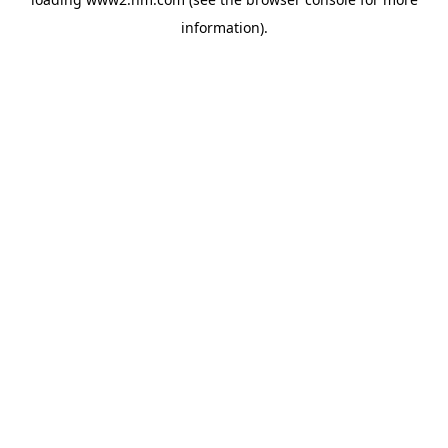
information)
.