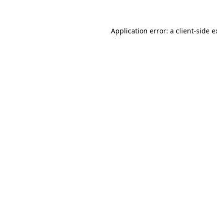
Application error: a client-side 