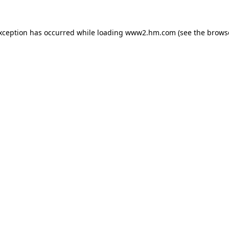
exception has occurred
while loading
www2.hm.com
(see the brows