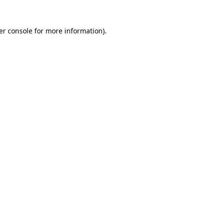
er console for more information)
.