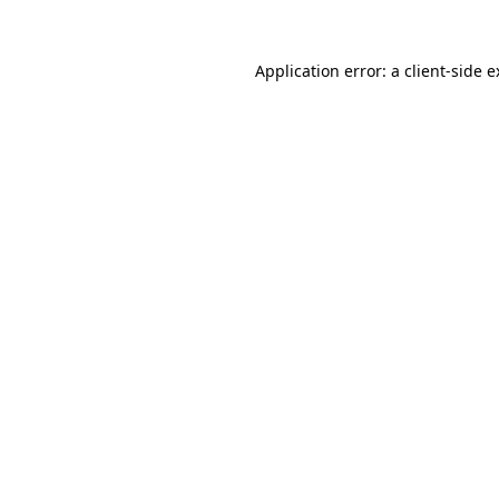
Application error: a client-side 