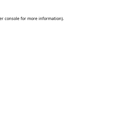
er console for more information)
.