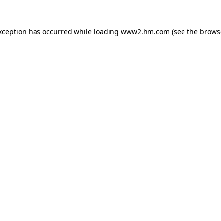
exception has occurred
while loading
www2.hm.com
(see the brows