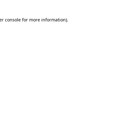
er console for more information)
.