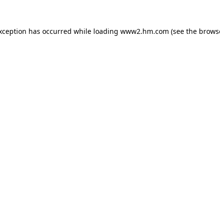
exception has occurred
while loading
www2.hm.com
(see the brows