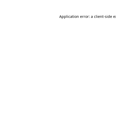
Application error: a client-side 