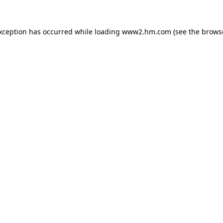
exception has occurred
while loading
www2.hm.com
(see the brows