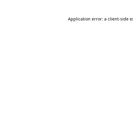
Application error: a client-side 