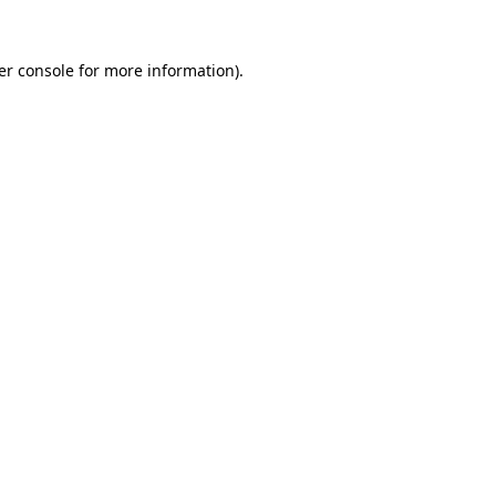
er console for more information)
.