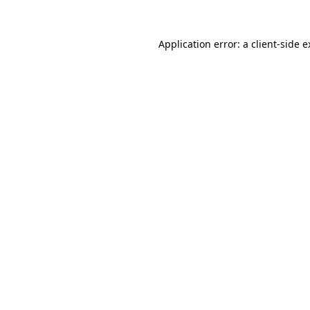
Application error: a client-side 