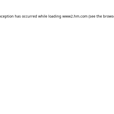
exception has occurred
while loading
www2.hm.com
(see the brows