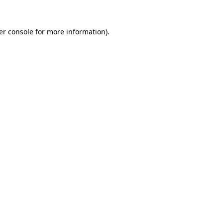
er console for more information)
.