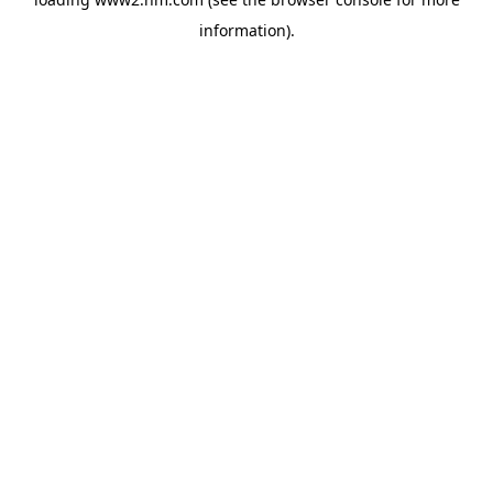
information)
.