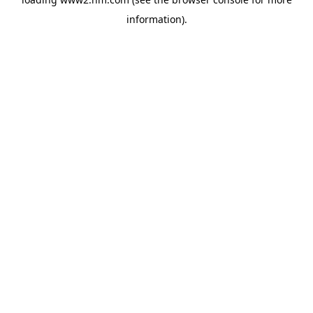
information)
.