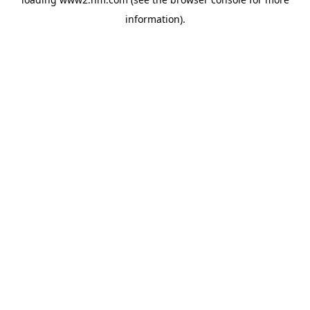
information)
.