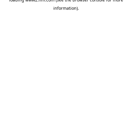
information)
.