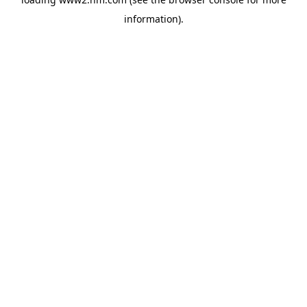
information)
.