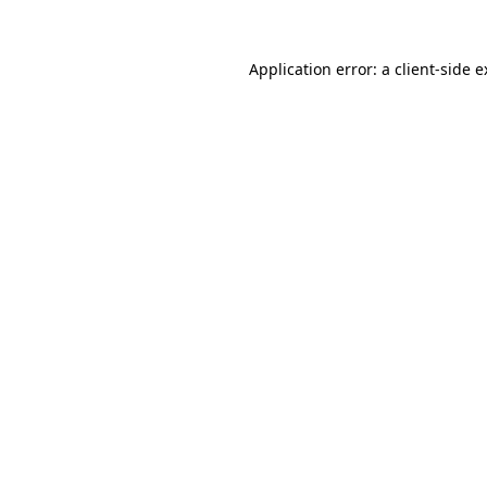
Application error: a client-side 