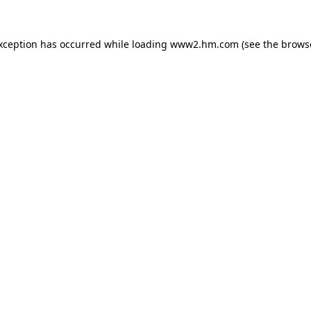
exception has occurred
while loading
www2.hm.com
(see the brows