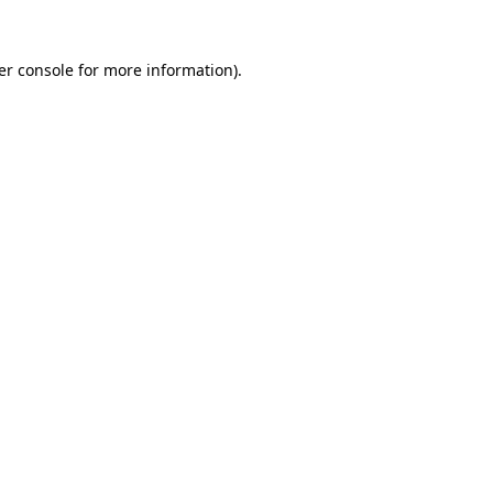
er console for more information)
.