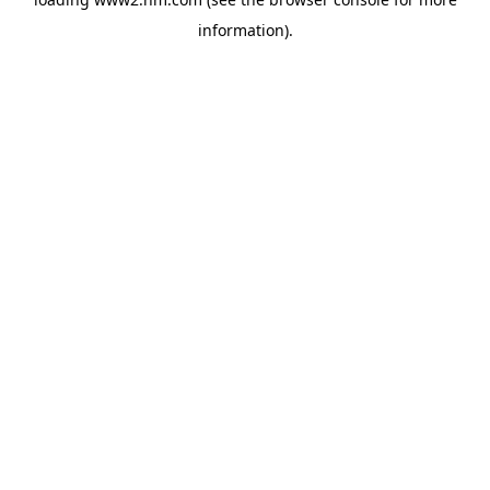
information)
.