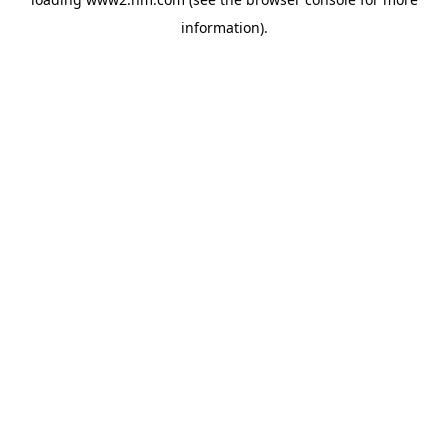
information)
.