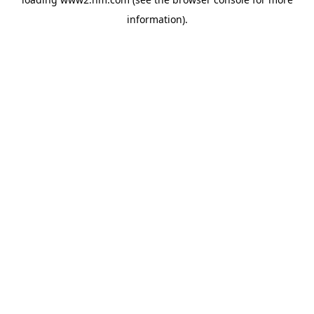
information)
.