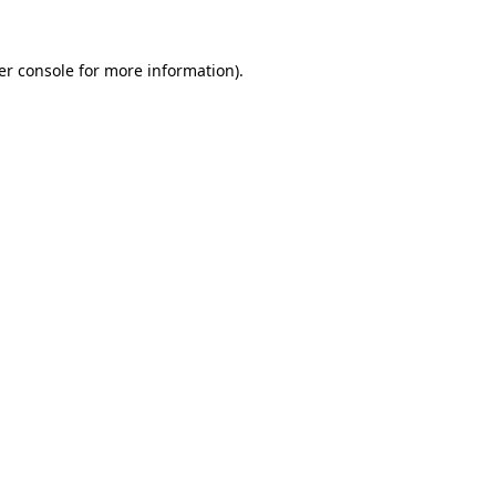
er console for more information)
.