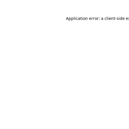
Application error: a client-side 