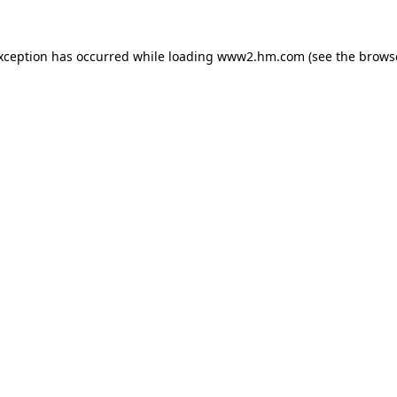
exception has occurred
while loading
www2.hm.com
(see the brows