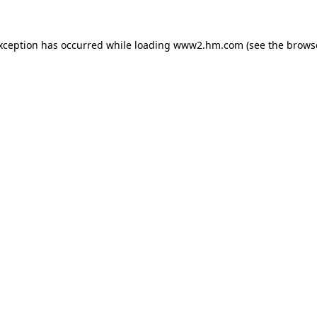
exception has occurred
while loading
www2.hm.com
(see the brows