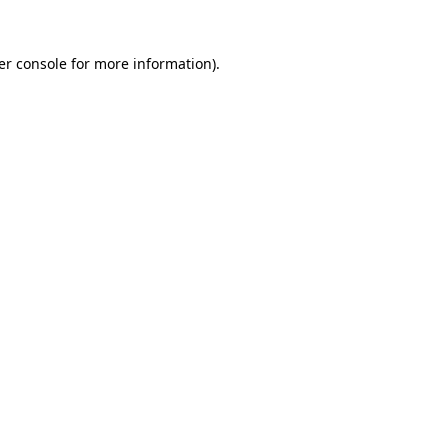
er console for more information)
.