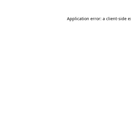
Application error: a client-side 