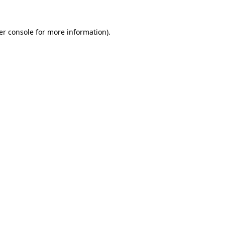
er console for more information)
.