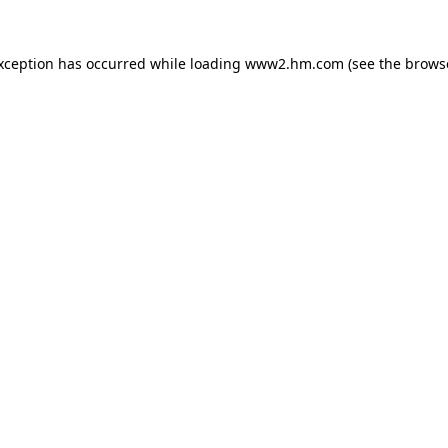
exception has occurred
while loading
www2.hm.com
(see the brows