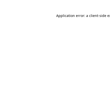
Application error: a client-side 