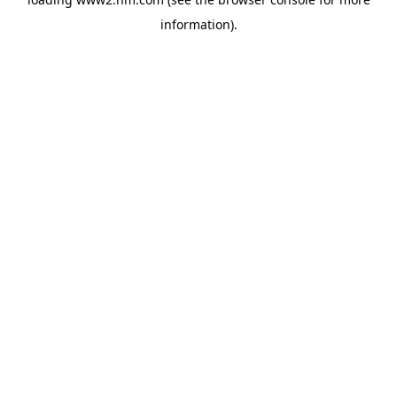
information)
.