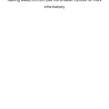
information)
.