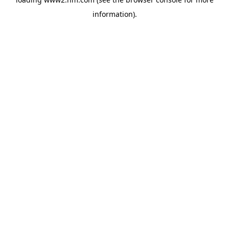
information)
.