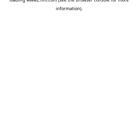
information)
.